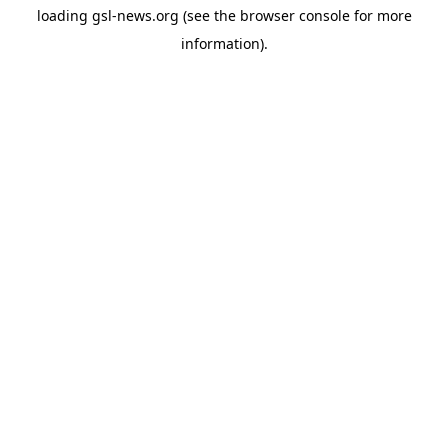
loading
gsl-news.org
(see the
browser console
for more
information).