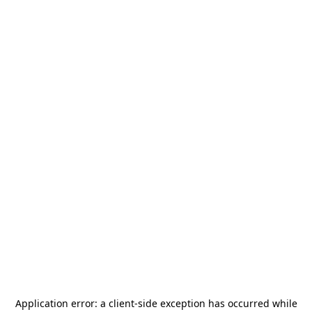
Application error: a
client
-side exception has occurred while