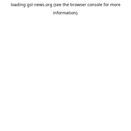
loading
gsl-news.org
(see the
browser console
for more
information).