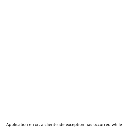
Application error: a
client
-side exception has occurred while