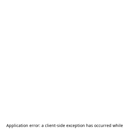
Application error: a
client
-side exception has occurred while