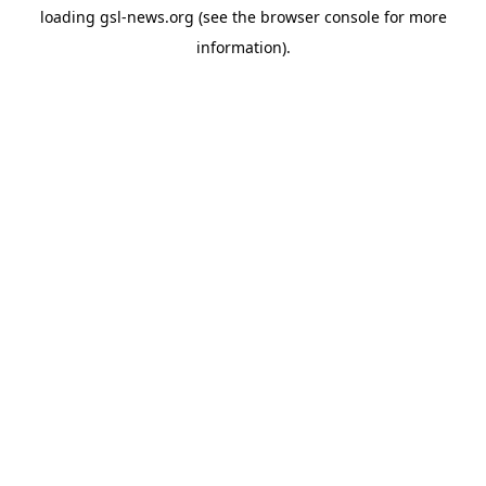
loading
gsl-news.org
(see the
browser console
for more
information).