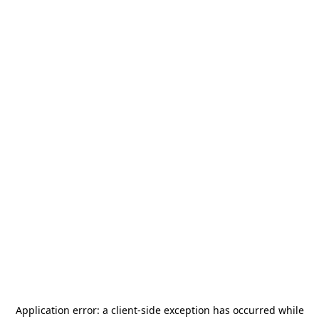
Application error: a
client
-side exception has occurred while