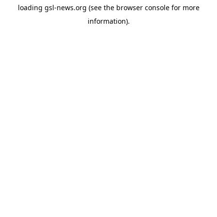
loading
gsl-news.org
(see the
browser console
for more
information).