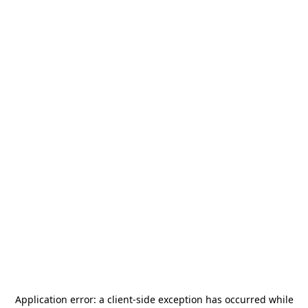
Application error: a
client
-side exception has occurred while