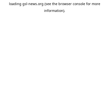
loading
gsl-news.org
(see the
browser console
for more
information).