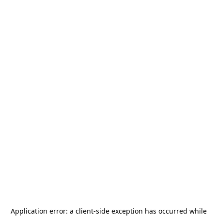
Application error: a
client
-side exception has occurred while