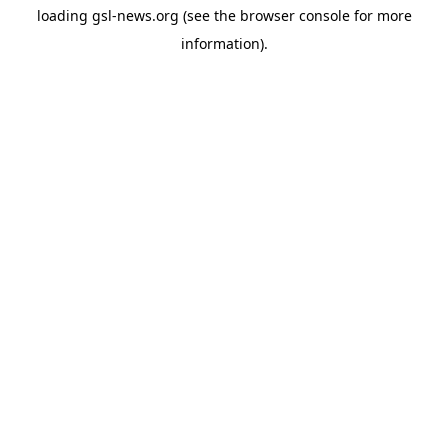
loading
gsl-news.org
(see the
browser console
for more
information).