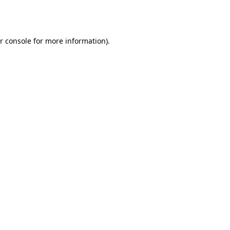
r console
for more information).