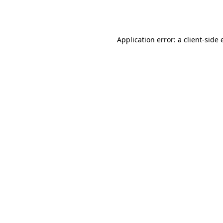
Application error: a
client
-side 