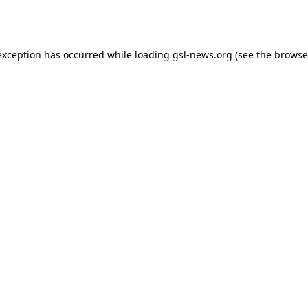
exception has occurred while loading
gsl-news.org
(see the
browse