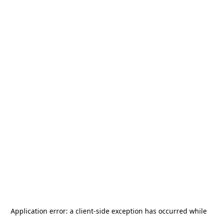
Application error: a
client
-side exception has occurred while