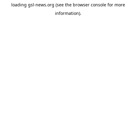
loading
gsl-news.org
(see the
browser console
for more
information).