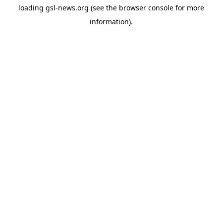
loading
gsl-news.org
(see the
browser console
for more
information).