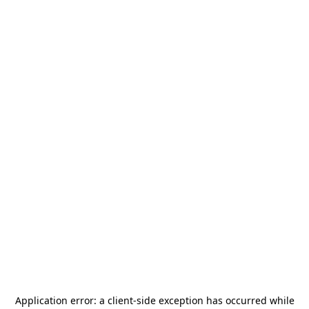
Application error: a
client
-side exception has occurred while