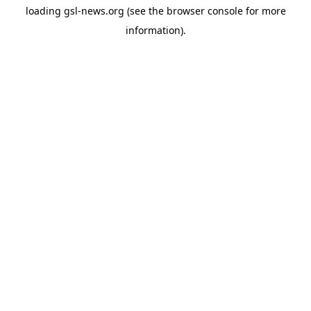
loading
gsl-news.org
(see the
browser console
for more
information).