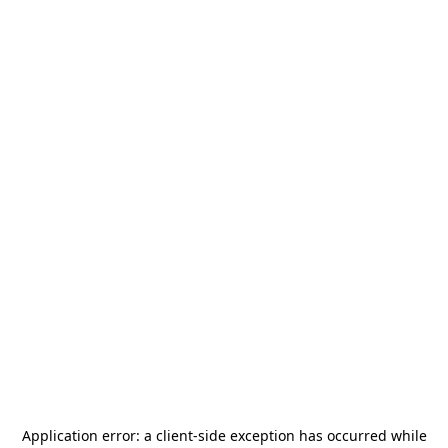
Application error: a
client
-side exception has occurred while