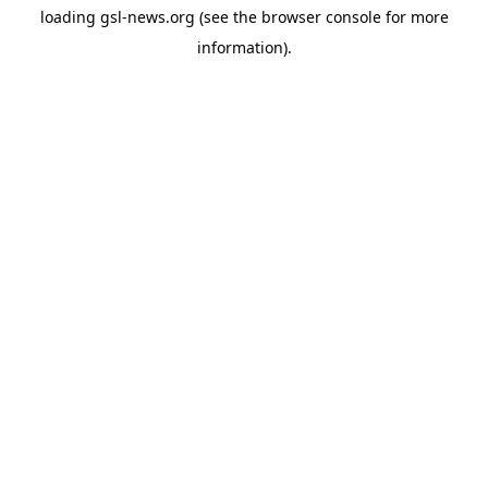
loading
gsl-news.org
(see the
browser console
for more
information).