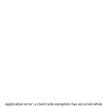
Application error: a
client
-side exception has occurred while