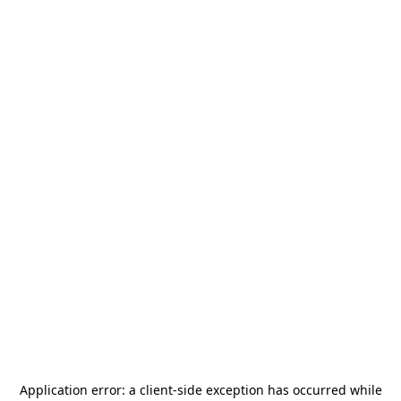
Application error: a
client
-side exception has occurred while