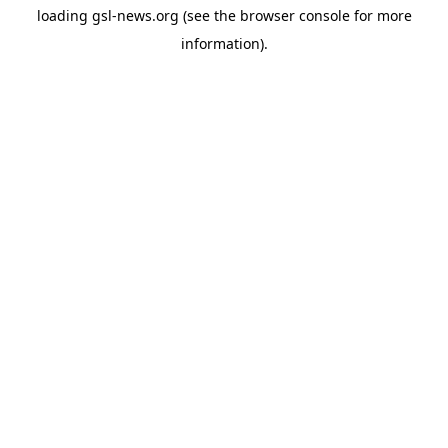
loading
gsl-news.org
(see the
browser console
for more
information).