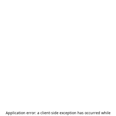
Application error: a
client
-side exception has occurred while