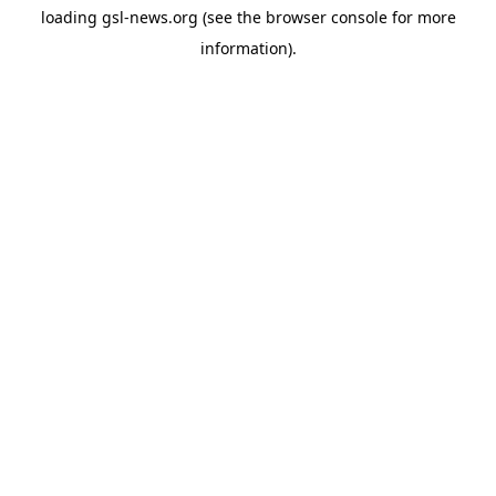
loading
gsl-news.org
(see the
browser console
for more
information).