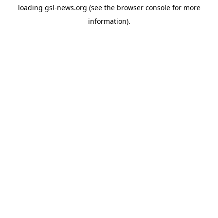
loading
gsl-news.org
(see the
browser console
for more
information).