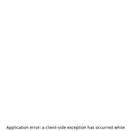
Application error: a
client
-side exception has occurred while