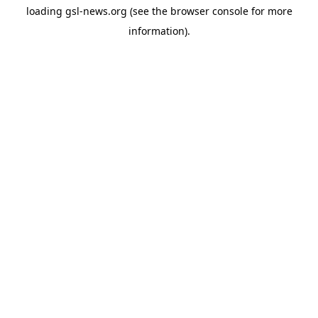
loading
gsl-news.org
(see the
browser console
for more
information).