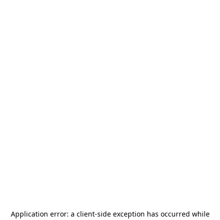
Application error: a
client
-side exception has occurred while