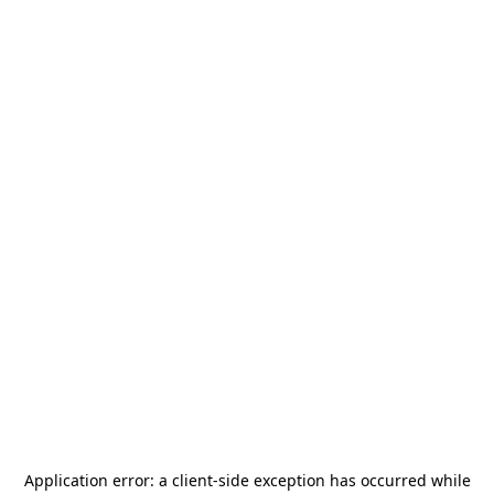
Application error: a
client
-side exception has occurred while