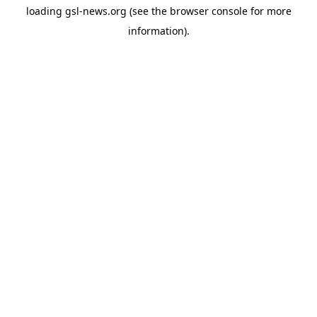
loading
gsl-news.org
(see the
browser console
for more
information).