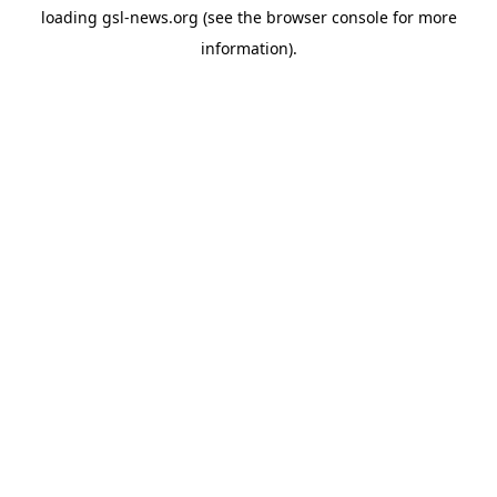
loading
gsl-news.org
(see the
browser console
for more
information).