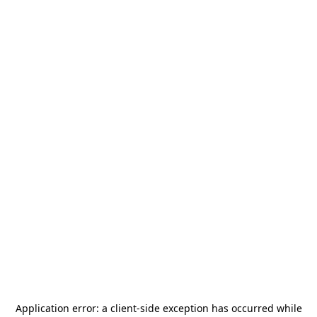
Application error: a
client
-side exception has occurred while