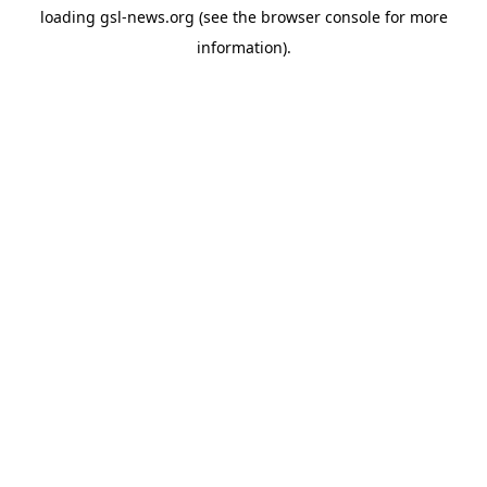
loading
gsl-news.org
(see the
browser console
for more
information).