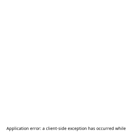
Application error: a
client
-side exception has occurred while