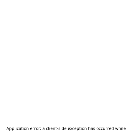
Application error: a
client
-side exception has occurred while