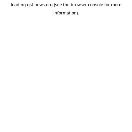
loading
gsl-news.org
(see the
browser console
for more
information).