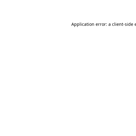
Application error: a
client
-side 