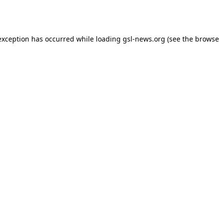
exception has occurred while loading
gsl-news.org
(see the
browse