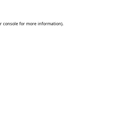
r console
for more information).