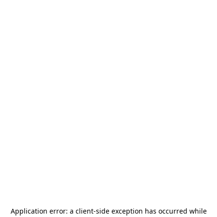
Application error: a
client
-side exception has occurred while