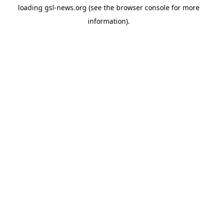
loading
gsl-news.org
(see the
browser console
for more
information).