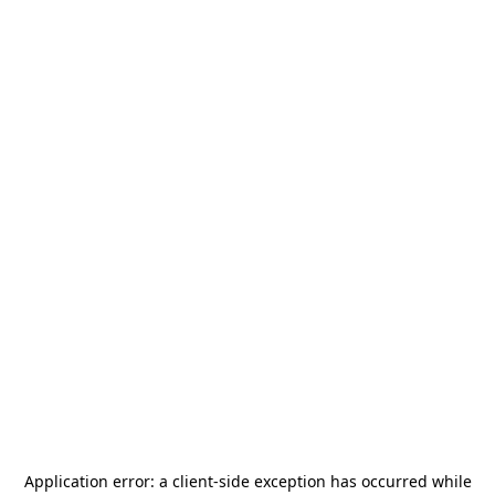
Application error: a
client
-side exception has occurred while