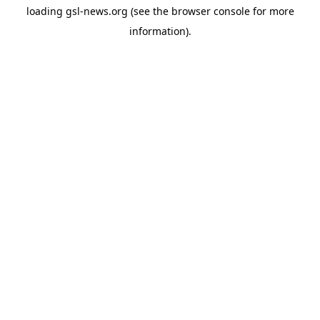
loading
gsl-news.org
(see the
browser console
for more
information).