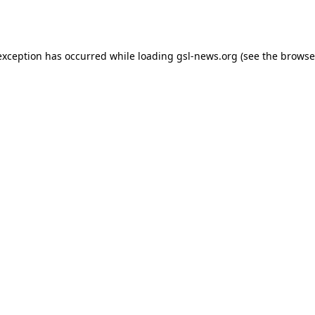
exception has occurred while loading
gsl-news.org
(see the
browse