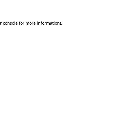
r console
for more information).