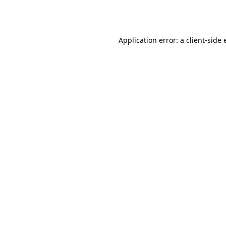
Application error: a
client
-side 