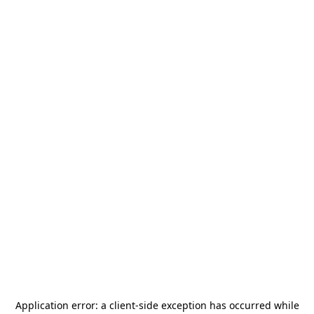
Application error: a
client
-side exception has occurred while