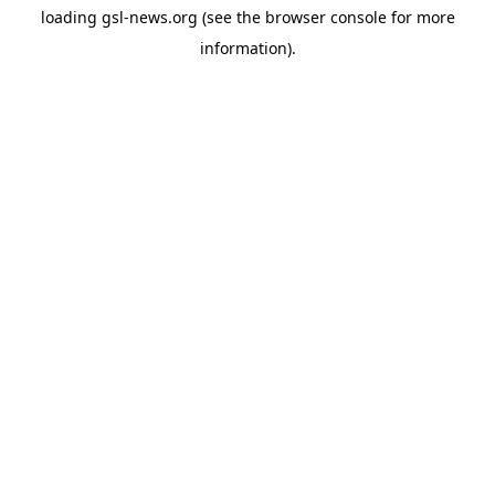
loading
gsl-news.org
(see the
browser console
for more
information).