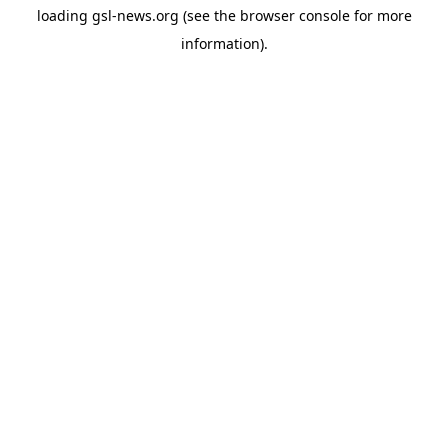
loading
gsl-news.org
(see the
browser console
for more
information).