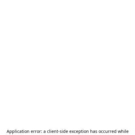
Application error: a
client
-side exception has occurred while