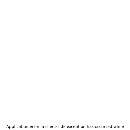
Application error: a
client
-side exception has occurred while