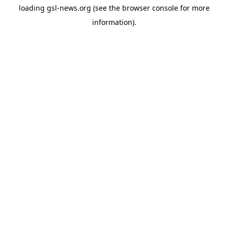
loading
gsl-news.org
(see the
browser console
for more
information).