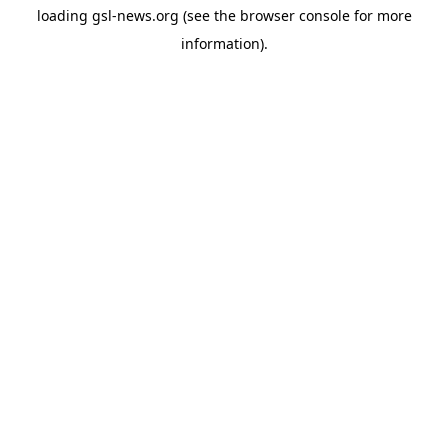
loading
gsl-news.org
(see the
browser console
for more
information).