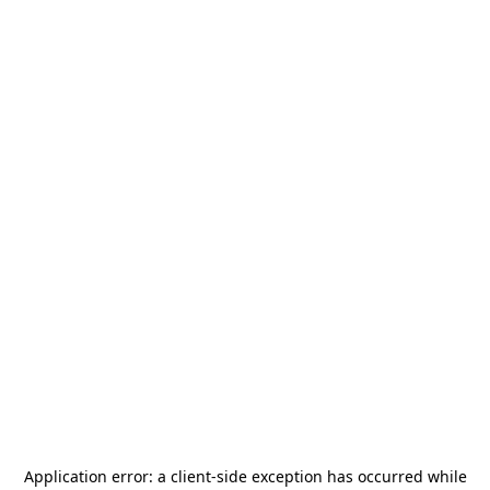
Application error: a
client
-side exception has occurred while