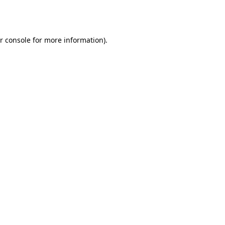
r console
for more information).