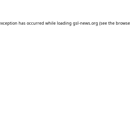
exception has occurred while loading
gsl-news.org
(see the
browse