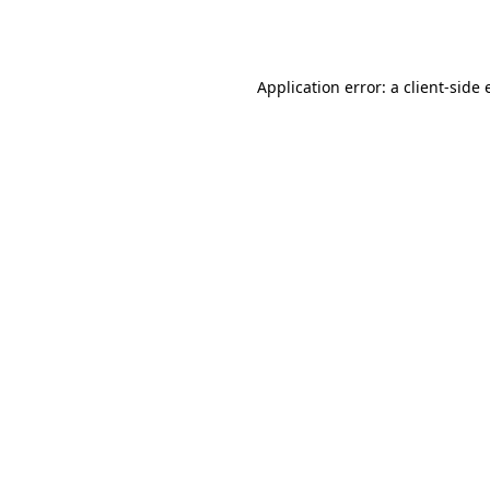
Application error: a
client
-side 