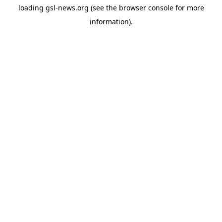
loading
gsl-news.org
(see the
browser console
for more
information).