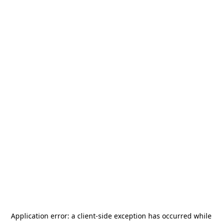
Application error: a
client
-side exception has occurred while