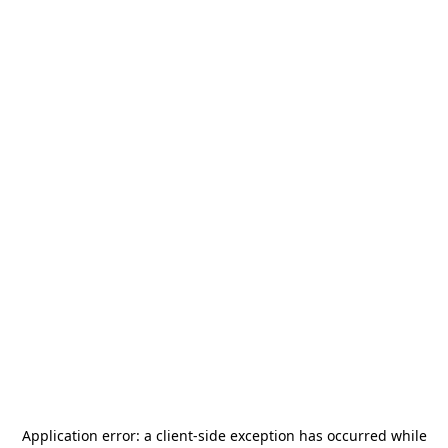
Application error: a
client
-side exception has occurred while