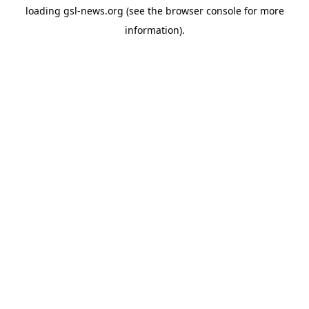
loading
gsl-news.org
(see the
browser console
for more
information).