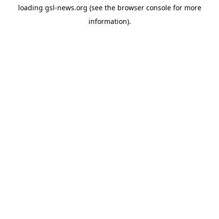
loading
gsl-news.org
(see the
browser console
for more
information).