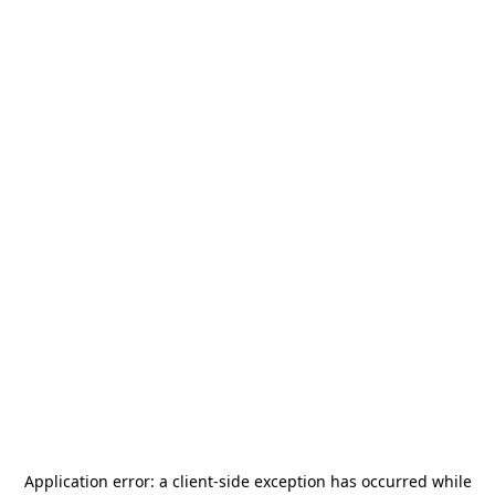
Application error: a
client
-side exception has occurred while