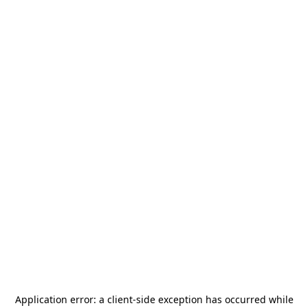
Application error: a
client
-side exception has occurred while