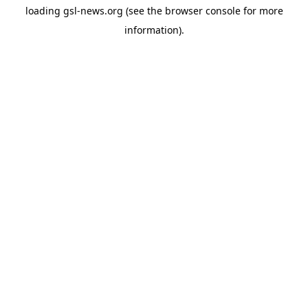
loading
gsl-news.org
(see the
browser console
for more
information).