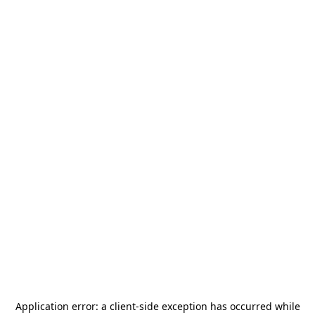
Application error: a
client
-side exception has occurred while