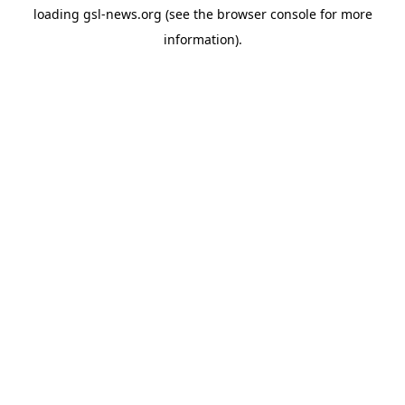
loading
gsl-news.org
(see the
browser console
for more
information).