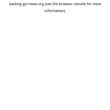
loading
gsl-news.org
(see the
browser console
for more
information).