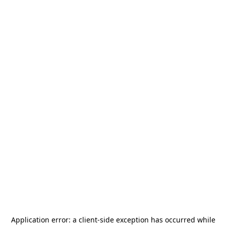
Application error: a
client
-side exception has occurred while