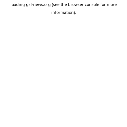
loading
gsl-news.org
(see the
browser console
for more
information).