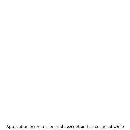
Application error: a
client
-side exception has occurred while