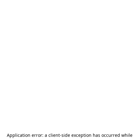
Application error: a
client
-side exception has occurred while