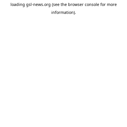
loading
gsl-news.org
(see the
browser console
for more
information).