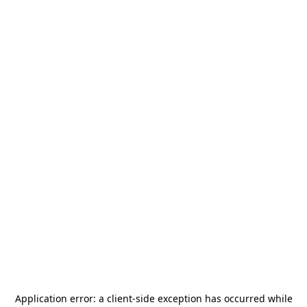
Application error: a
client
-side exception has occurred while