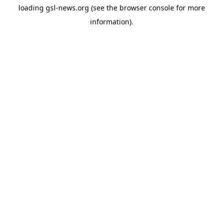
loading
gsl-news.org
(see the
browser console
for more
information).