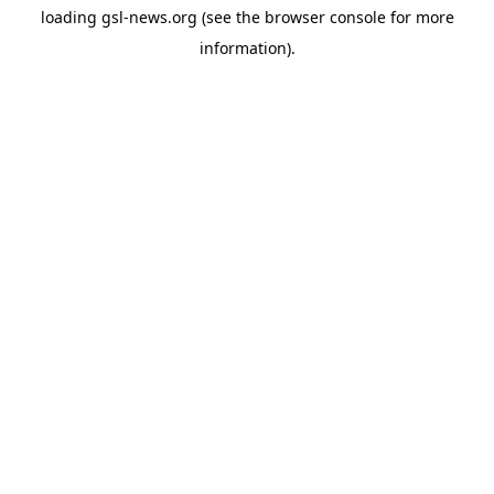
loading
gsl-news.org
(see the
browser console
for more
information).