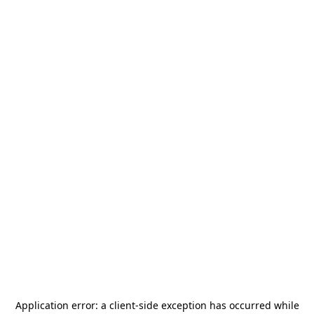
Application error: a
client
-side exception has occurred while