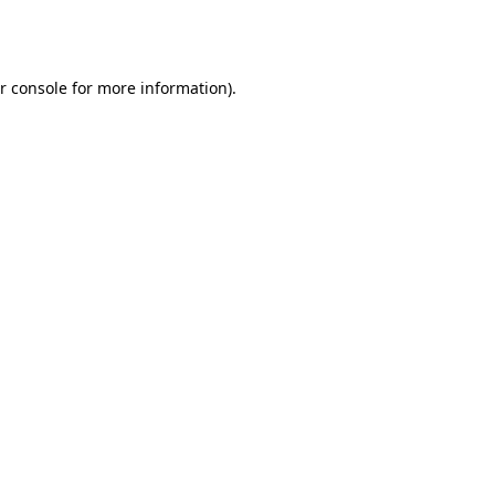
r console
for more information).