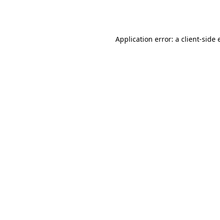
Application error: a
client
-side 