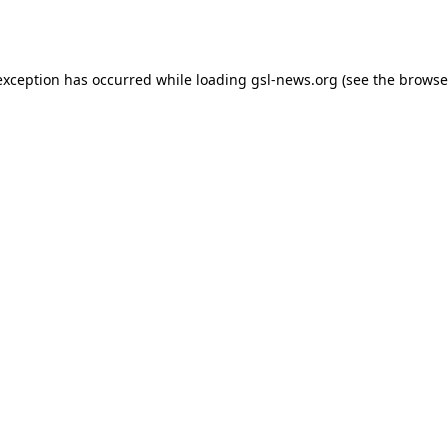
exception has occurred while loading
gsl-news.org
(see the
browse