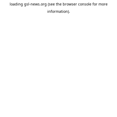
loading
gsl-news.org
(see the
browser console
for more
information).