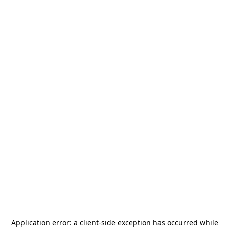
Application error: a
client
-side exception has occurred while