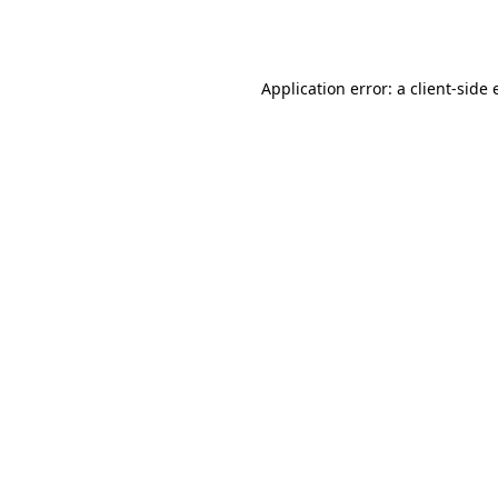
Application error: a
client
-side 