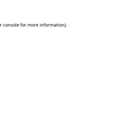
r console
for more information).