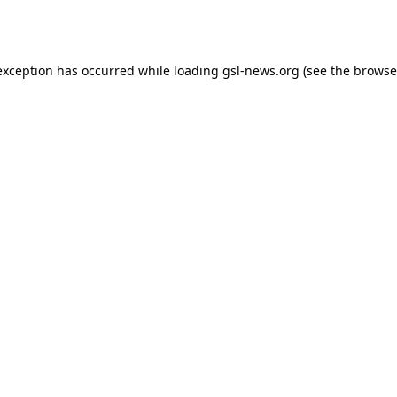
exception has occurred while loading
gsl-news.org
(see the
browse