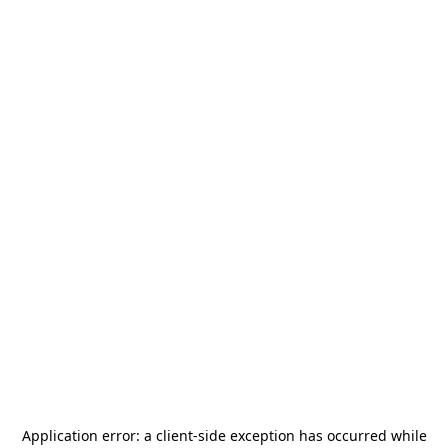
Application error: a
client
-side exception has occurred while