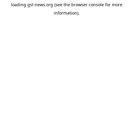
loading
gsl-news.org
(see the
browser console
for more
information).