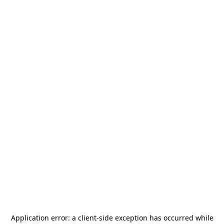
Application error: a
client
-side exception has occurred while