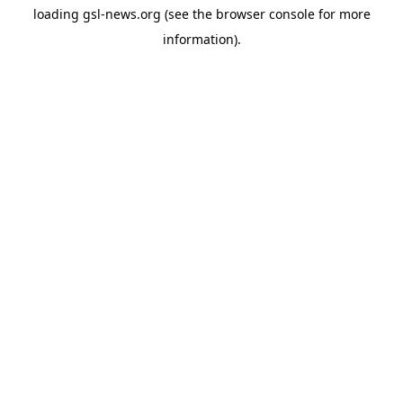
loading
gsl-news.org
(see the
browser console
for more
information).