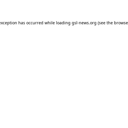
exception has occurred while loading
gsl-news.org
(see the
browse