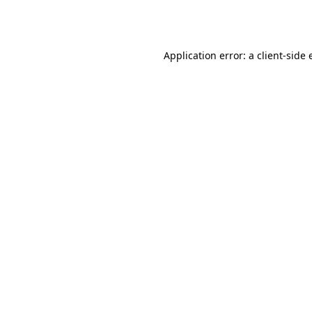
Application error: a
client
-side 