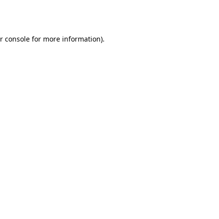
r console
for more information).