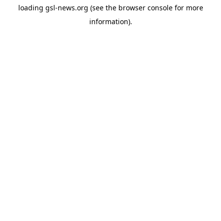
loading
gsl-news.org
(see the
browser console
for more
information).