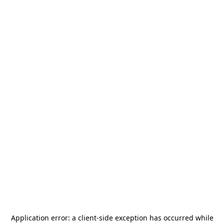
Application error: a
client
-side exception has occurred while