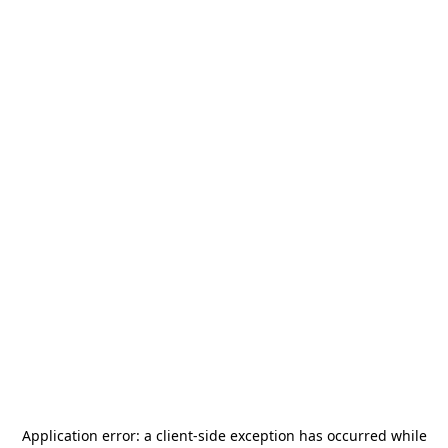
Application error: a
client
-side exception has occurred while