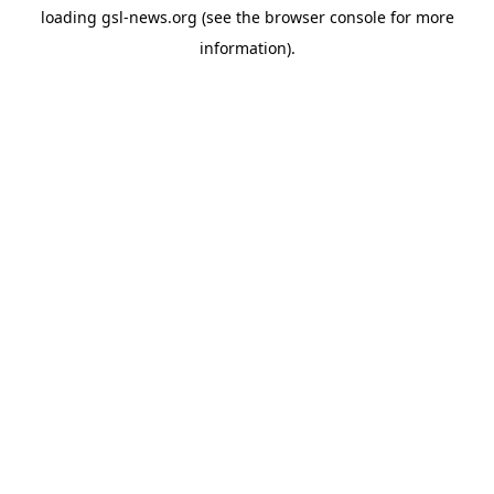
loading
gsl-news.org
(see the
browser console
for more
information).