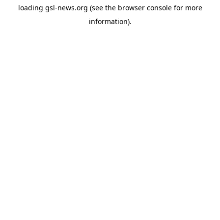
loading
gsl-news.org
(see the
browser console
for more
information).