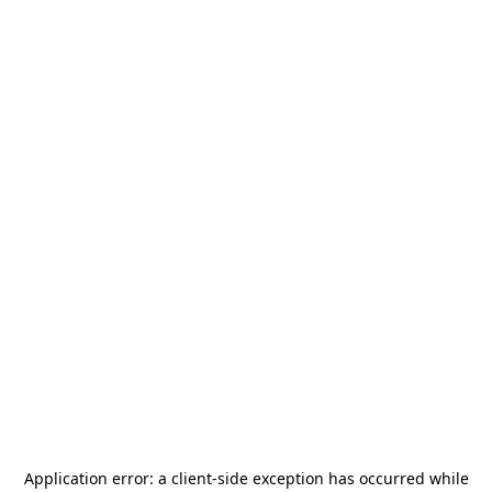
Application error: a
client
-side exception has occurred while