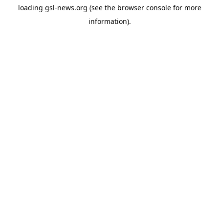
loading
gsl-news.org
(see the
browser console
for more
information).