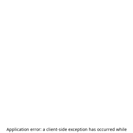
Application error: a
client
-side exception has occurred while