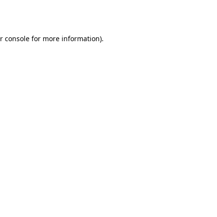
r console
for more information).