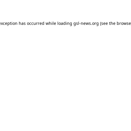
exception has occurred while loading
gsl-news.org
(see the
browse