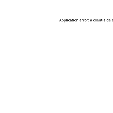
Application error: a
client
-side 