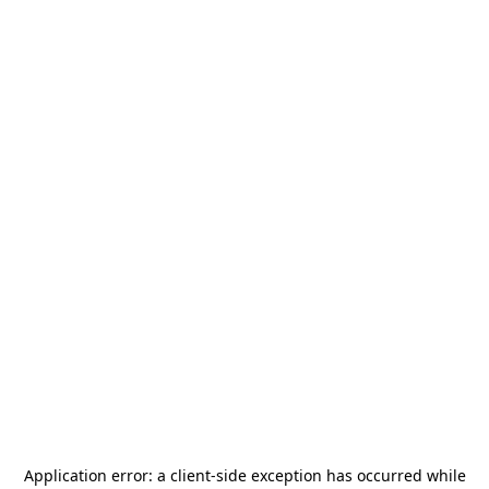
Application error: a
client
-side exception has occurred while