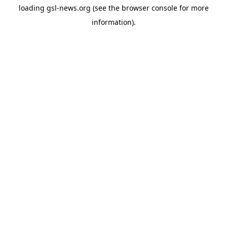
loading
gsl-news.org
(see the
browser console
for more
information).